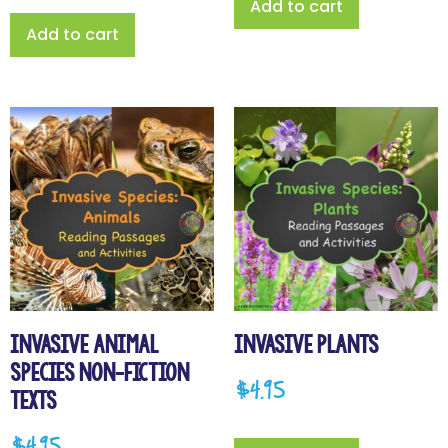
Add to cart
Add to cart
Invasive Animal
Invasive Plants
Species Non-fiction
$
4.95
Texts