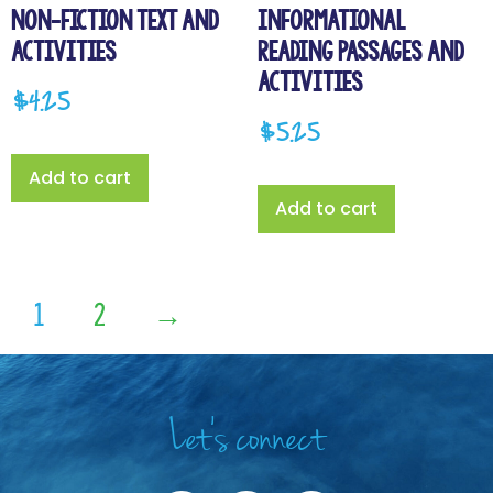
Non-Fiction Text and
Informational
Activities
Reading Passages and
Activities
$
4.25
$
5.25
Add to cart
Add to cart
1
2
→
Let's connect