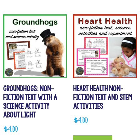
Groundhogs: Non-
Heart Health Non-
Fiction Text with a
Fiction Text and STEM
Science Activity
Activities
about Light
$
4.00
$
4.00