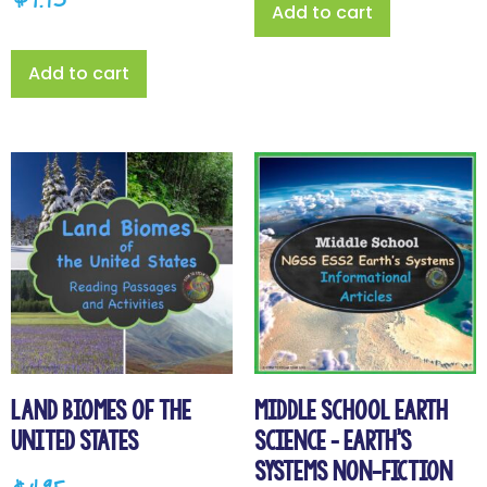
$
4.95
Add to cart
Add to cart
Land Biomes of the
Middle School Earth
United States
Science – Earth’s
Systems Non-Fiction