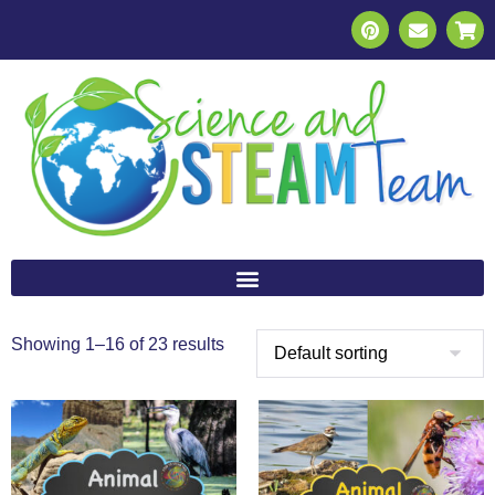
Showing 1–16 of 23 results