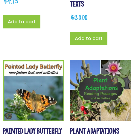
$
4.95
Texts
$
20.00
Add to cart
Add to cart
Painted Lady Butterfly
Plant Adaptations