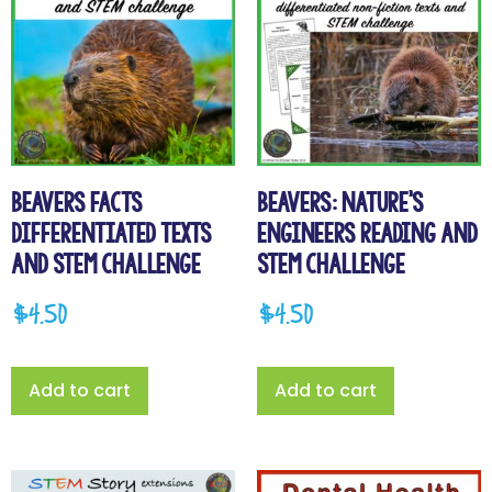
Beavers Facts
Beavers: Nature’s
Differentiated Texts
Engineers Reading and
and STEM Challenge
STEM Challenge
$
4.50
$
4.50
Add to cart
Add to cart