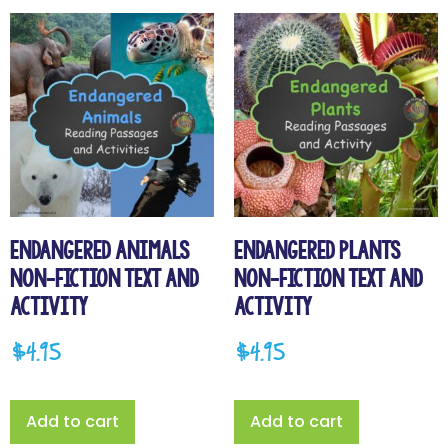
Endangered Animals
Endangered Plants
Non-Fiction Text and
Non-Fiction Text and
Activity
Activity
$
4.95
$
4.95
Add to cart
Add to cart