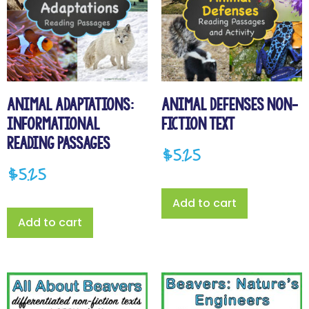
Animal Adaptations:
Animal Defenses Non-
Informational
Fiction Text
Reading Passages
$
5.25
$
5.25
Add to cart
Add to cart