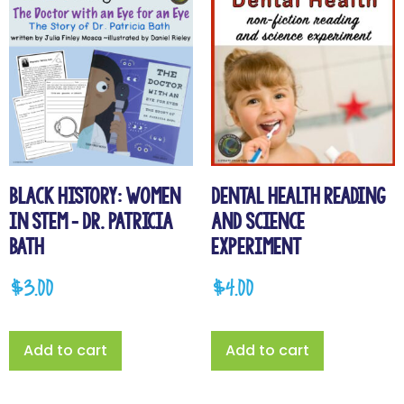
Black History: Women
Dental Health Reading
in STEM – Dr. Patricia
and Science
Bath
Experiment
$
3.00
$
4.00
Add to cart
Add to cart