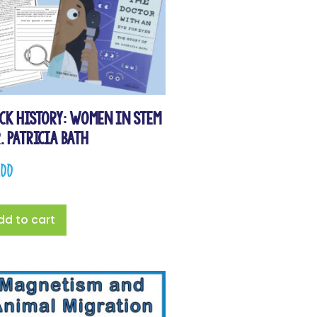
ck History: Women in STEM
r. Patricia Bath
.00
dd to cart