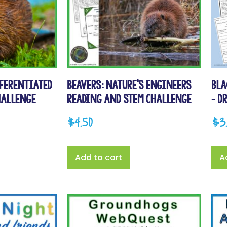
fferentiated
Beavers: Nature’s Engineers
Bla
hallenge
Reading and STEM Challenge
– D
$
4.50
$
3
Add to cart
A