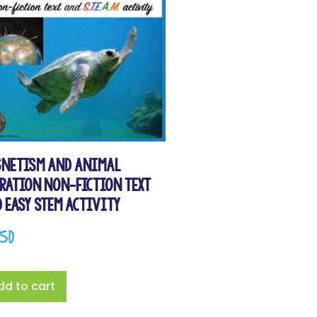
netism and Animal
ration Non-Fiction Text
 Easy STEM Activity
.50
dd to cart