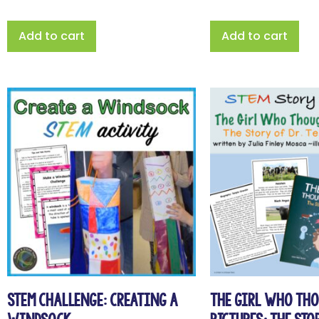
Add to cart
Add to cart
STEM Challenge: Creating a
The Girl Who Th