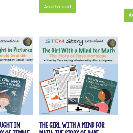
Add to cart
A
ought in
The Girl With a Mind for