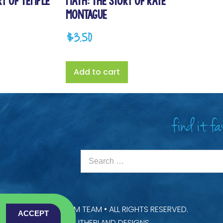
ry of Temple
Math: The Story of Raye
Montague
$
3.50
Add to cart
find it f
22 —
SCIENCE & STEAM TEAM
• ALL RIGHTS RESERVED.
ACCEPT
USTOMISED BY
LAINE SUTHERLAND DESIGNS