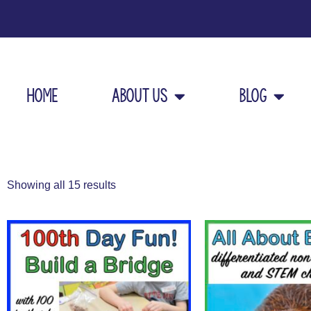
Home
About Us
Blog
Showing all 15 results