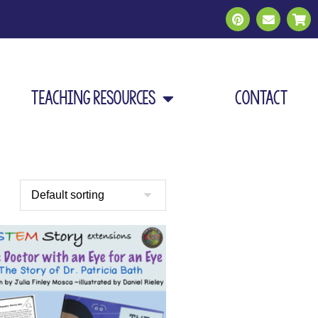
Teaching Resources
Contact