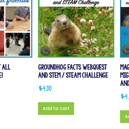
 All
Groundhog Facts WebQuest
Mag
e!
and STEM / STEAM Challenge
Mig
and
$
4.00
$
4
Add to cart
A