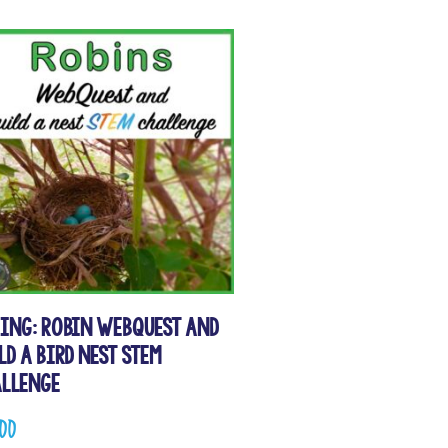
ing: Robin WebQuest and
ld a Bird Nest STEM
llenge
.00