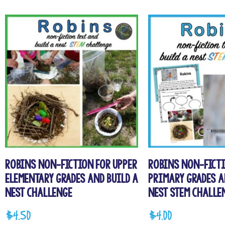
Robins Non-fiction for Upper
Robins Non-Ficti
Elementary Grades and Build a
Primary Grades a
Nest Challenge
Nest STEM Challe
$
4.50
$
4.00