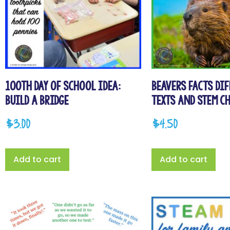
100th Day of School Idea:
Beavers Facts Di
Build a Bridge
Texts and STEM C
$
3.00
$
4.50
Add to cart
Add to cart