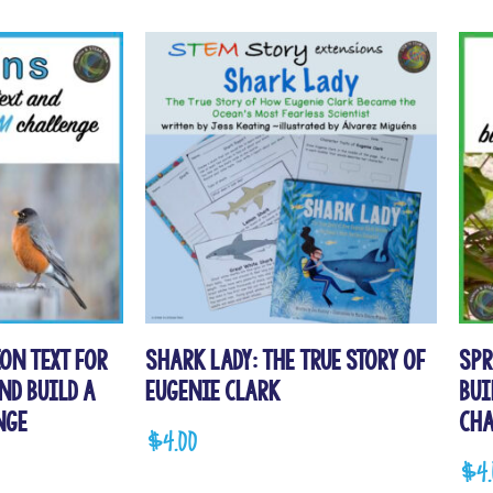
on Text for
Shark Lady: The True Story of
Spr
nd Build a
Eugenie Clark
Bui
nge
Cha
$
4.00
$
4