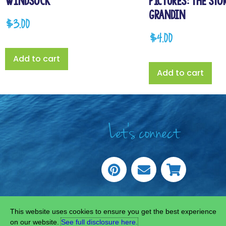
Windsock
Pictures: The Sto
Grandin
$
3.00
$
4.00
Add to cart
Add to cart
Let's connect
COPYRIGHT © 20
This website uses cookies to ensure you get the best experience
on our website.
See full disclosure here.​
SITE C