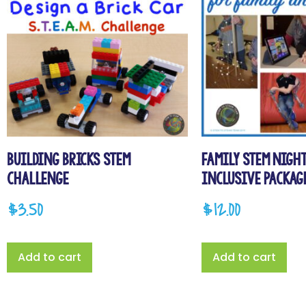
Building Bricks STEM
Family STEM Night
Challenge
Inclusive Packag
$
3.50
$
12.00
Add to cart
Add to cart