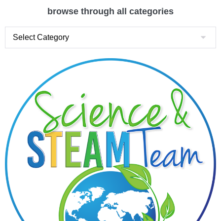
browse through all categories