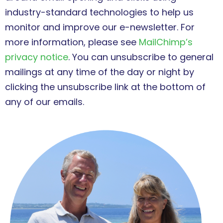
industry-standard technologies to help us
monitor and improve our e-newsletter. For
more information, please see
MailChimp’s
privacy notice
. You can unsubscribe to general
mailings at any time of the day or night by
clicking the unsubscribe link at the bottom of
any of our emails.