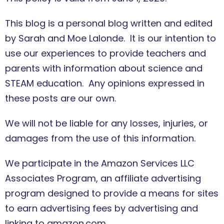
This blog is a personal blog written and edited
by Sarah and Moe Lalonde. It is our intention to
use our experiences to provide teachers and
parents with information about science and
STEAM education. Any opinions expressed in
these posts are our own.
We will not be liable for any losses, injuries, or
damages from the use of this information.
We participate in the Amazon Services LLC
Associates Program, an affiliate advertising
program designed to provide a means for sites
to earn advertising fees by advertising and
linking to amazon.com.