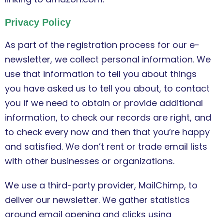
Privacy Policy
As part of the registration process for our e-
newsletter, we collect personal information. We
use that information to tell you about things
you have asked us to tell you about, to contact
you if we need to obtain or provide additional
information, to check our records are right, and
to check every now and then that you’re happy
and satisfied. We don’t rent or trade email lists
with other businesses or organizations.
We use a third-party provider, MailChimp, to
deliver our newsletter. We gather statistics
around email opening and clicks using