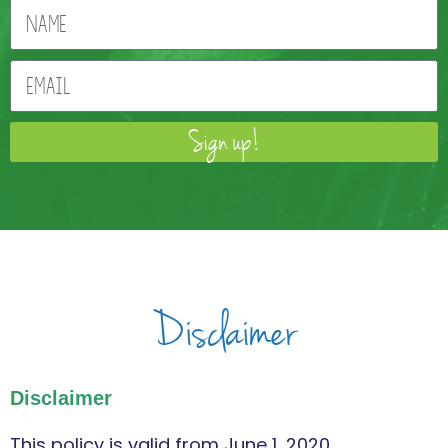
Sign up!
Disclaimer
Disclaimer
This policy is valid from June 1, 2020.