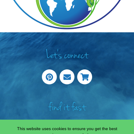
Let's connect
find it fast
This website uses cookies to ensure you get the best