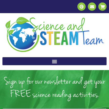
Sign up for our newsletter and get your
FREE science reading activities.