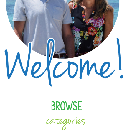
Browse
categories