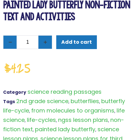
Painted Lady Butterfly Non-Fiction
Text and Activities
Add to cart
$
4.25
science reading passages
Category
2nd grade science
butterflies
butterfly
Tags
,
,
life-cycle
from molecules to organisms
life
,
,
science
life-cycles
ngss lesson plans
non-
,
,
,
fiction text
painted lady butterfly
science
,
,
lesson plans
science lesson plans for third
,