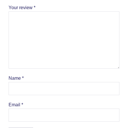
Your review
*
Name
*
Email
*