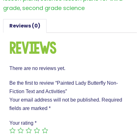
grade
second grade science
,
Reviews (0)
Reviews
There are no reviews yet.
Be the first to review “Painted Lady Butterfly Non-
Fiction Text and Activities”
Your email address will not be published.
Required
fields are marked
*
Your rating
*