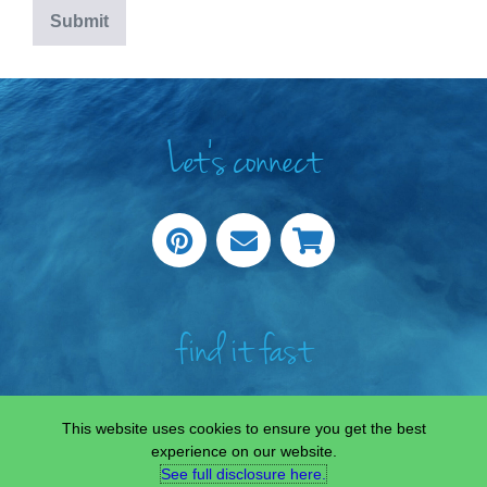
Let's connect
find it fast
This website uses cookies to ensure you get the best
experience on our website.
See full disclosure here.​