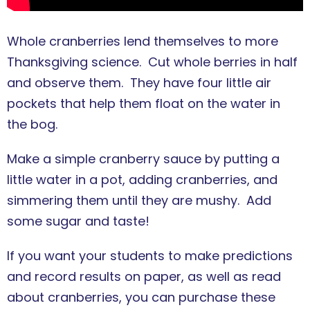
Whole cranberries lend themselves to more
Thanksgiving science. Cut whole berries in half
and observe them. They have four little air
pockets that help them float on the water in
the bog.
Make a simple cranberry sauce by putting a
little water in a pot, adding cranberries, and
simmering them until they are mushy. Add
some sugar and taste!
If you want your students to make predictions
and record results on paper, as well as read
about cranberries, you can purchase these