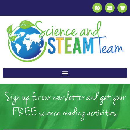
Sign up for our newsletter and get your
FREE science reading activities.