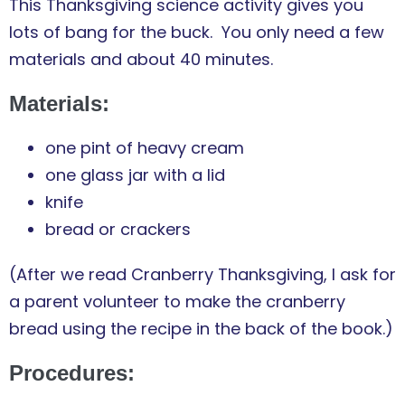
This Thanksgiving science activity gives you
lots of bang for the buck. You only need a few
materials and about 40 minutes.
Materials:
one pint of heavy cream
one glass jar with a lid
knife
bread or crackers
(After we read Cranberry Thanksgiving, I ask for
a parent volunteer to make the cranberry
bread using the recipe in the back of the book.)
Procedures: