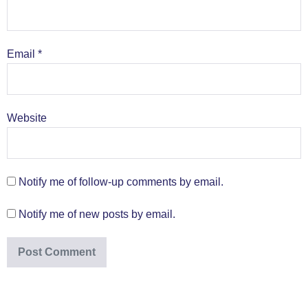
Email
*
Website
Notify me of follow-up comments by email.
Notify me of new posts by email.