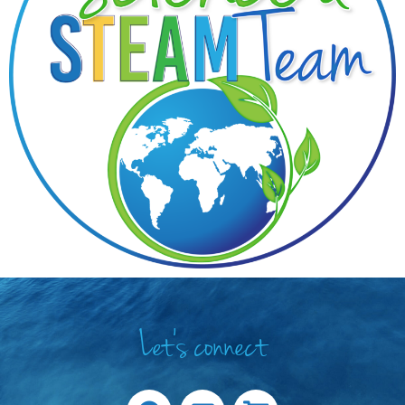
Let's connect