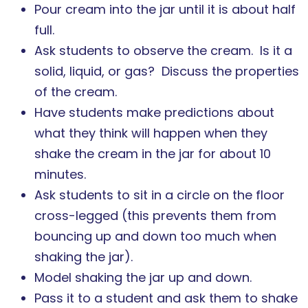
Pour cream into the jar until it is about half
full.
Ask students to observe the cream. Is it a
solid, liquid, or gas? Discuss the properties
of the cream.
Have students make predictions about
what they think will happen when they
shake the cream in the jar for about 10
minutes.
Ask students to sit in a circle on the floor
cross-legged (this prevents them from
bouncing up and down too much when
shaking the jar).
Model shaking the jar up and down.
Pass it to a student and ask them to shake