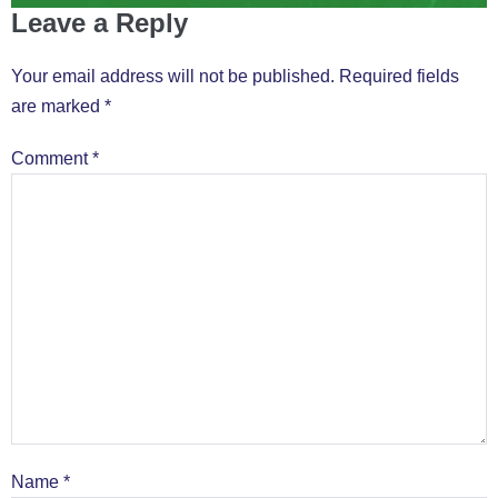
Leave a Reply
Your email address will not be published.
Required fields
are marked
*
Comment
*
Name
*