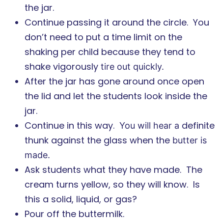
the jar.
Continue passing it around the circle.
You
don’t need to put a time limit on the
shaking per child because they tend to
shake vigorously
tire out quickly.
After the jar has gone around once open
the lid and let the students look inside the
jar.
Continue in this way.
definite
You will hear a
thunk against the glass when the
butter is
made.
Ask students what they have made. The
cream turns yellow, so they will know. Is
this a solid, liquid, or gas?
Pour off the buttermilk.