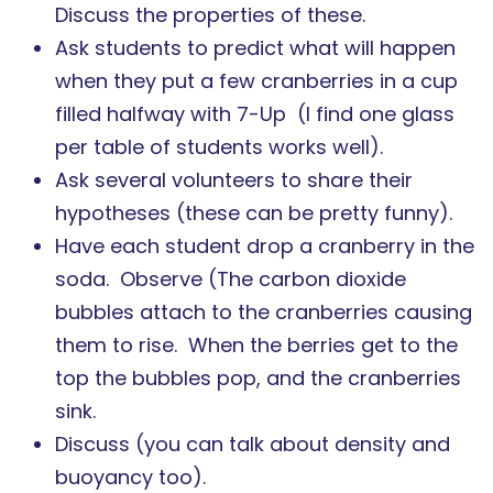
Discuss the properties of these.
Ask students to predict what will happen
when they put a few cranberries in a cup
filled halfway with 7-Up (I find one glass
per table of students works well).
Ask several volunteers to share their
hypotheses (these can be pretty funny).
Have each student drop a cranberry in the
soda. Observe (The carbon dioxide
bubbles attach to the cranberries causing
them to rise. When the berries get to the
top the bubbles pop, and the cranberries
sink.
Discuss (you can talk about density and
buoyancy too).