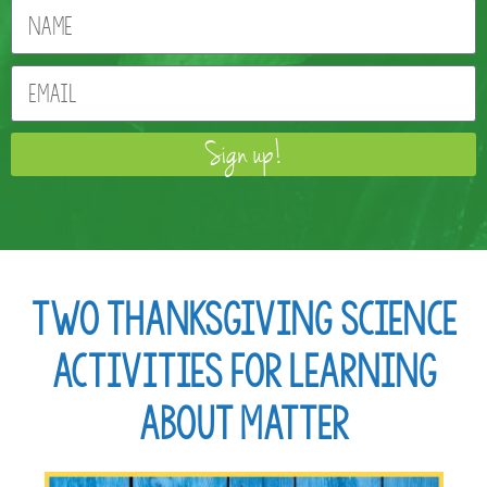
Sign up!
Two Thanksgiving Science
Activities for Learning
about Matter