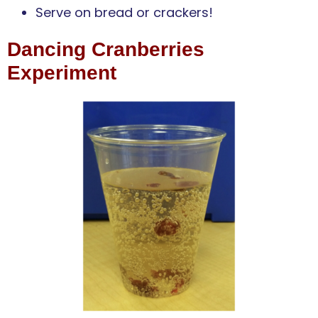
Serve on bread or crackers!
Dancing Cranberries
Experiment