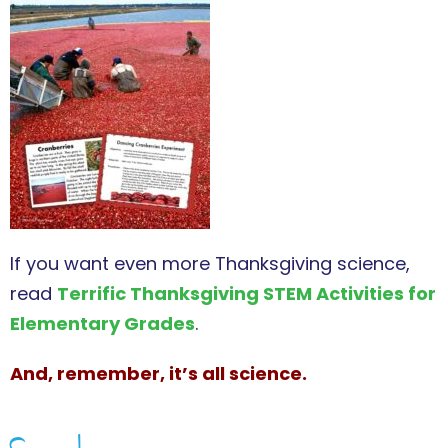
If you want even more Thanksgiving science,
read
Terrific Thanksgiving STEM Activities for
Elementary Grades
.
And, remember, it’s all science.