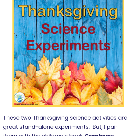
These two Thanksgiving science activities are
great stand-alone experiments. But, I pair
them with the children’s book
Cranberry