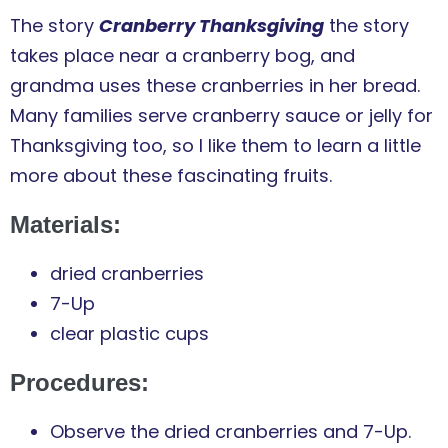
The story
Cranberry Thanksgiving
the story
takes place near a cranberry bog, and
grandma uses these cranberries in her bread.
Many families serve cranberry sauce or jelly for
Thanksgiving too, so I like them to learn a little
more about these fascinating fruits.
Materials:
dried cranberries
7-Up
clear plastic cups
Procedures:
Observe the dried cranberries and 7-Up.