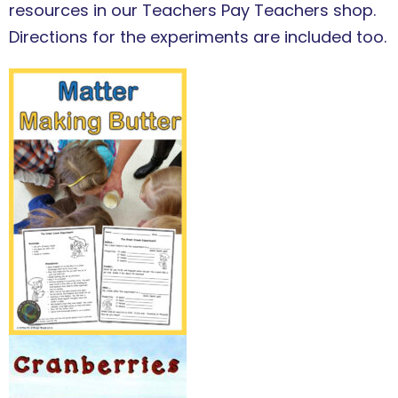
resources in our Teachers Pay Teachers shop.
Directions for the experiments are included too.