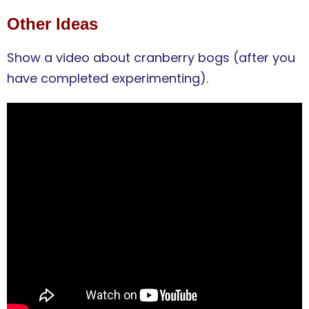
Other Ideas
Show a video about cranberry bogs (after you
have completed experimenting).