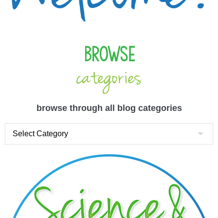
Browse
categories
browse through all blog categories