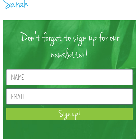
Sarah
Don't forget to sign up for our
newsletter!
Sign up!