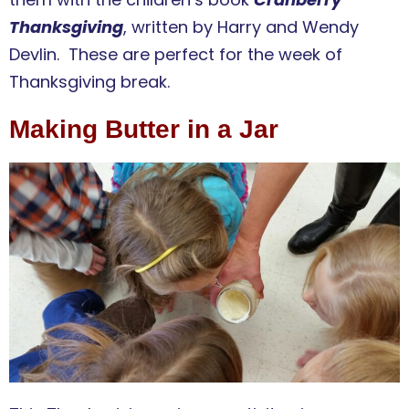
Thanksgiving
, written by Harry and Wendy
Devlin. These are perfect for the week of
Thanksgiving break.
Making Butter in a Jar