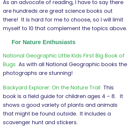
As an advocate of reading, I have to say there
are hundreds are great science books out
there! It is hard for me to choose, so I will limit
myself to 10 that complement the topics above.
For Nature Enthusiasts
National Geographic Little Kids First Big Book of
Bugs
As with all National Geographic books the
photographs are stunning!
Backyard Explorer: On the Nature Trail
This
book is a field guide for children ages 4 – 8. It
shows a good variety of plants and animals
that might be found outside. It includes a
scavenger hunt and stickers.