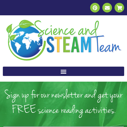
Sign up for our newsletter and get your
FREE science reading activities.