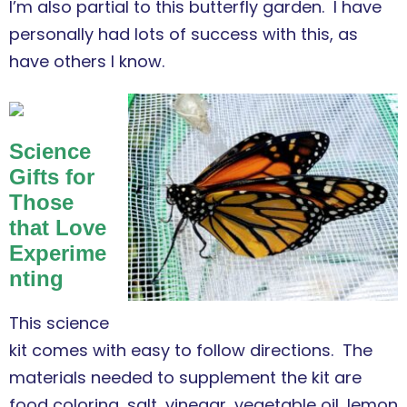
I’m also partial to this butterfly garden. I have
personally had lots of success with this, as
have others I know.
Science
Gifts for
Those
that Love
Experime
nting
This science
kit comes with easy to follow directions. The
materials needed to supplement the kit are
food coloring, salt, vinegar, vegetable oil, lemon