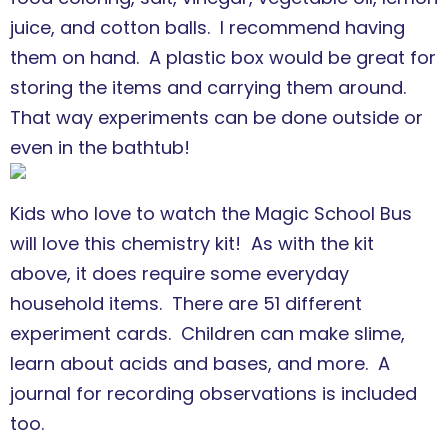
juice, and cotton balls. I recommend having
them on hand. A plastic box would be great for
storing the items and carrying them around.
That way experiments can be done outside or
even in the bathtub!
Kids who love to watch the Magic School Bus
will love this chemistry kit! As with the kit
above, it does require some everyday
household items. There are 51 different
experiment cards. Children can make slime,
learn about acids and bases, and more. A
journal for recording observations is included
too.