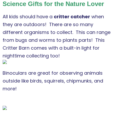
Science Gifts for the Nature Lover
All kids should have a
critter catcher
when
they are outdoors! There are so many
different organisms to collect. This can range
from bugs and worms to plants parts!
This
Critter Barn comes with a built-in light for
nighttime collecting too!
Binoculars are great for observing animals
outside like birds, squirrels, chipmunks, and
more!