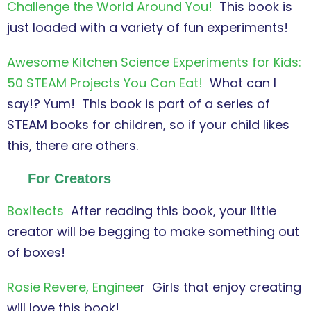
Challenge the World Around You!
This book is
just loaded with a variety of fun experiments!
Awesome Kitchen Science Experiments for Kids:
50 STEAM Projects You Can Eat!
What can I
say!? Yum! This book is part of a series of
STEAM books for children, so if your child likes
this, there are others.
For Creators
Boxitects
After reading this book, your little
creator will be begging to make something out
of boxes!
Rosie Revere, Enginee
r Girls that enjoy creating
will love this book!