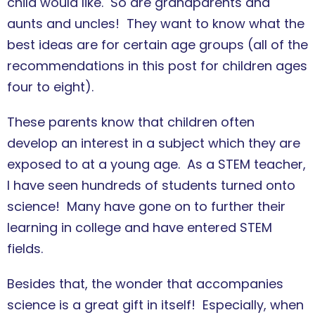
child would like. So are grandparents and
aunts and uncles! They want to know what the
best ideas are for certain age groups (all of the
recommendations in this post for children ages
four to eight).
These parents know that children often
develop an interest in a subject which they are
exposed to at a young age. As a STEM teacher,
I have seen hundreds of students turned onto
science! Many have gone on to further their
learning in college and have entered STEM
fields.
Besides that, the wonder that accompanies
science is a great gift in itself! Especially, when