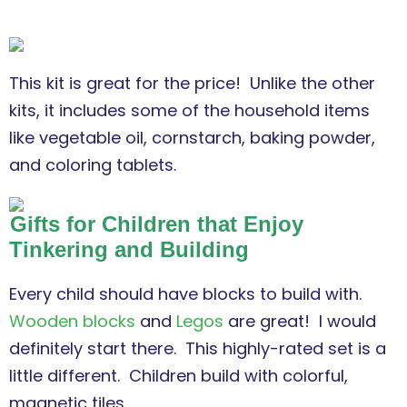
This kit is great for the price! Unlike the other
kits, it includes some of the household items
like vegetable oil, cornstarch, baking powder,
and coloring tablets.
Gifts for Children that Enjoy
Tinkering and Building
Every child should have blocks to build with.
Wooden blocks
and
Legos
are great! I would
definitely start there. This highly-rated set is a
little different. Children build with colorful,
magnetic tiles.