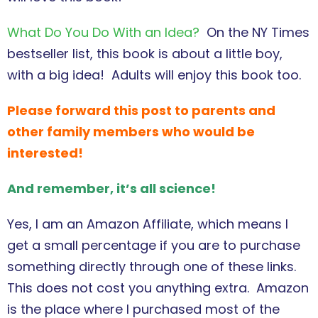
What Do You Do With an Idea?
On the NY Times
bestseller list, this book is about a little boy,
with a big idea! Adults will enjoy this book too.
Please forward this post to parents and
other family members who would be
interested!
And remember, it’s all science!
Yes, I am an Amazon Affiliate, which means I
get a small percentage if you are to purchase
something directly through one of these links.
This does not cost you anything extra. Amazon
is the place where I purchased most of the