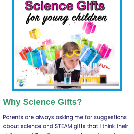
Why Science Gifts?
Parents are always asking me for suggestions
about science and STEAM gifts that I think their