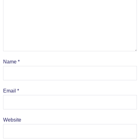
Name
*
Email
*
Website