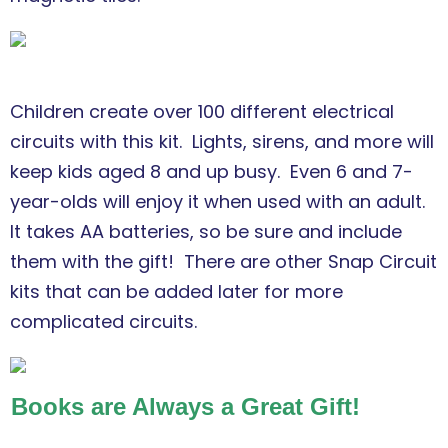
Children create over 100 different electrical
circuits with this kit. Lights, sirens, and more will
keep kids aged 8 and up busy. Even 6 and 7-
year-olds will enjoy it when used with an adult.
It takes AA batteries, so be sure and include
them with the gift! There are other Snap Circuit
kits that can be added later for more
complicated circuits.
Books are Always a Great Gift!