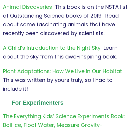
Animal Discoveries
This book is on the NSTA list
of Outstanding Science books of 2019. Read
about some fascinating animals that have
recently been discovered by scientists.
A Child’s Introduction to the Night Sky
Learn
about the sky from this awe-inspiring book.
Plant Adaptations: How We Live in Our Habitat
This was written by yours truly, so I had to
include it!
For Experimenters
The Everything Kids’ Science Experiments Book:
Boil Ice, Float Water, Measure Gravity-