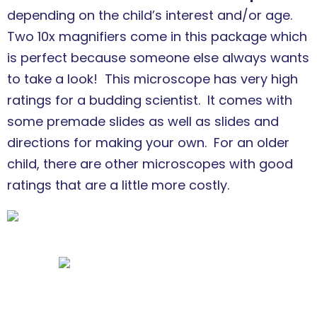
depending on the child’s interest and/or age.
Two 10x magnifiers come in this package which
is perfect because someone else always wants
to take a look! This microscope has very high
ratings for a budding scientist. It comes with
some premade slides as well as slides and
directions for making your own. For an older
child, there are other microscopes with good
ratings that are a little more costly.