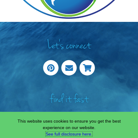
Let's connect
find it fast
This website uses cookies to ensure you get the best
experience on our website.
See full disclosure here.​