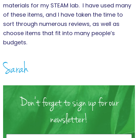
materials for my STEAM lab. I have used many
of these items, and I have taken the time to
sort through numerous reviews, as well as
choose items that fit into many people’s
budgets.
Sarah
Don't forget to sign up for our
newsletter!