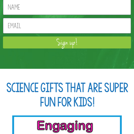
Sign up!
Science Gifts that are Super
Fun for Kids!