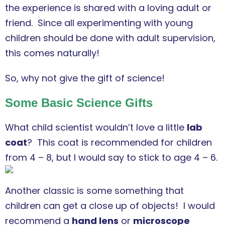
the experience is shared with a loving adult or
friend. Since all experimenting with young
children should be done with adult supervision,
this comes naturally!
So, why not give the gift of science!
Some Basic Science Gifts
What child scientist wouldn’t love a little
lab
coat
? This coat is recommended for children
from 4 – 8, but I would say to stick to age 4 – 6.
Another classic is some something that
children can get a close up of objects! I would
recommend a
hand lens
or
microscope