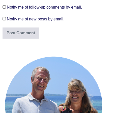
Notify me of follow-up comments by email.
Notify me of new posts by email.