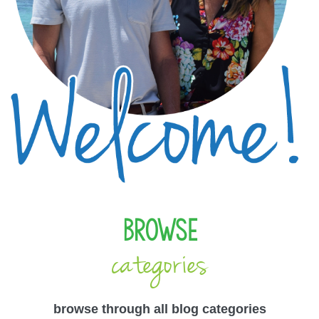
Browse
categories
browse through all blog categories