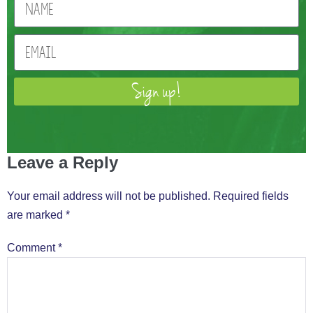
Sign up!
Leave a Reply
Your email address will not be published.
Required fields
are marked
*
Comment
*