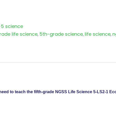
-5 science
rade life science
5th-grade science
life science
n
,
,
,
need to teach the fifth-grade NGSS Life Science 5-LS2-1 Ec