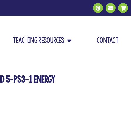
Teaching Resources
Contact
nd 5-PS3-1 Energy