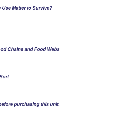
 Use Matter to Survive?
Food Chains and Food Webs
Sort
efore purchasing this unit.