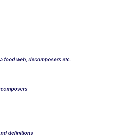
, a food web, decomposers etc.
Decomposers
and definitions