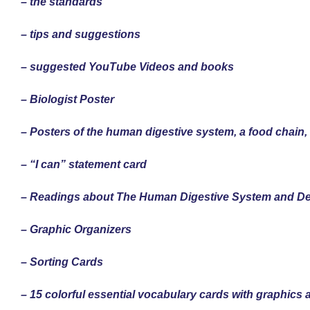
– the standards
– tips and suggestions
– suggested YouTube Videos and books
– Biologist Poster
– Posters of the human digestive system, a food chain
– “I can” statement card
– Readings about The Human Digestive System and 
– Graphic Organizers
– Sorting Cards
– 15 colorful essential vocabulary cards with graphics 