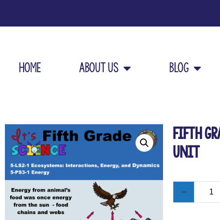
Home
About Us
Blog
Fifth Gr
Unit