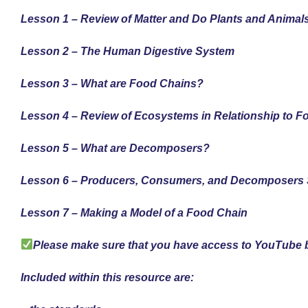
Lesson 1 – Review of Matter and Do Plants and Animals
Lesson 2 – The Human Digestive System
Lesson 3 – What are Food Chains?
Lesson 4 – Review of Ecosystems in Relationship to 
Lesson 5 – What are Decomposers?
Lesson 6 – Producers, Consumers, and Decomposers 
Lesson 7 – Making a Model of a Food Chain
Please make sure that you have access to YouTube b
Included within this resource are: