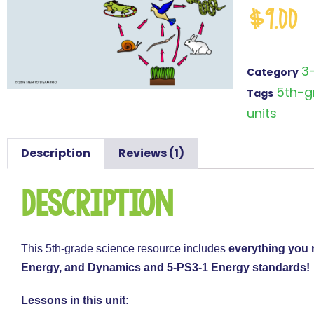
$
9.00
3
Category
5th-g
Tags
units
Description
Reviews (1)
Description
This 5th-grade science resource includes
everything you 
Energy, and Dynamics and 5-PS3-1 Energy standards!
Lessons in this unit: