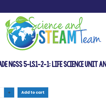
ade NGSS 5-LS1-2-1: Life Science Unit a
Add to cart