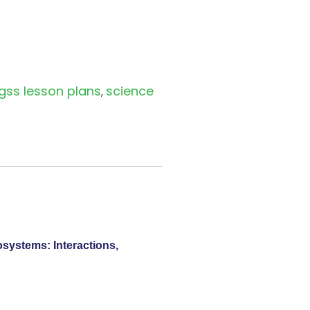
gss lesson plans
science
,
osystems: Interactions,