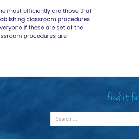
e most efficiently are those that
tablishing classroom procedures
everyone if these are set at the
lassroom procedures are
find it f