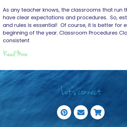
As any teacher knows, the classrooms that run th
have clear expectations and procedures. So, es
and rules is essential! Of course, it is better for 
beginning of the year. Classroom Procedures C
consistent
Read More
Let's connect