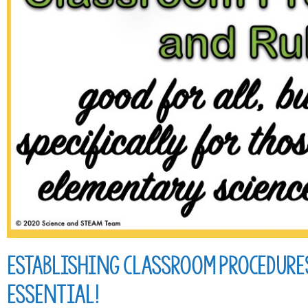
Establishing Classroom Procedures
Essential!