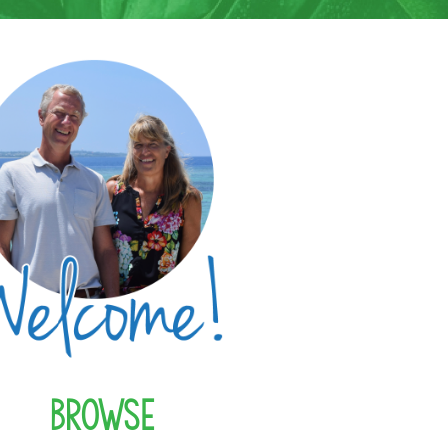
Browse