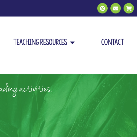
Teaching Resources
Contact
ding activities.