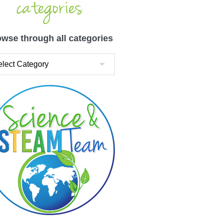
categories
wse through all categories