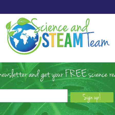
 newsletter and get your FREE science rea
Sign up!