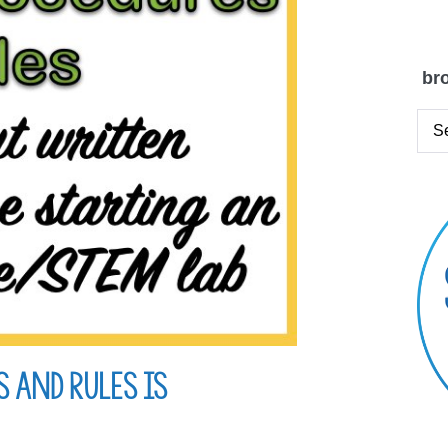
bro
 and Rules is