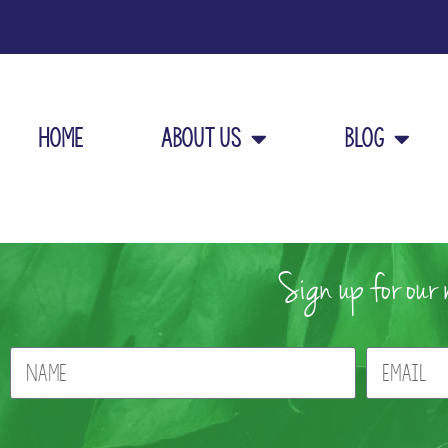
Home
About Us
Blog
Sign up for our