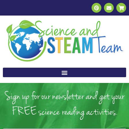
Sign up for our newsletter and get your
FREE science reading activities.