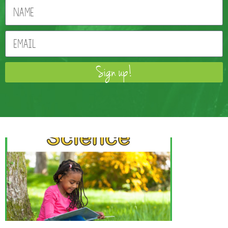
Sign up!