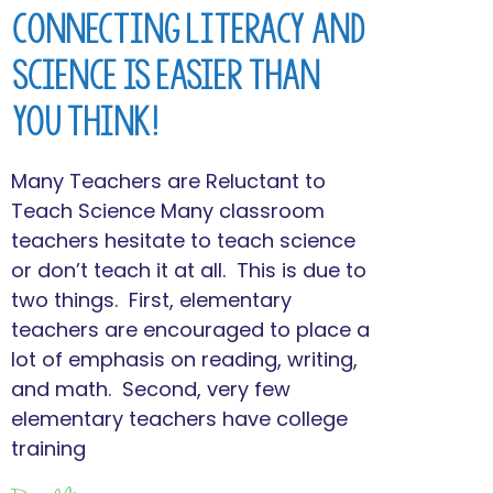
Connecting Literacy and
Science is Easier Than
You Think!
Many Teachers are Reluctant to
Teach Science Many classroom
teachers hesitate to teach science
or don’t teach it at all. This is due to
two things. First, elementary
teachers are encouraged to place a
lot of emphasis on reading, writing,
and math. Second, very few
elementary teachers have college
training