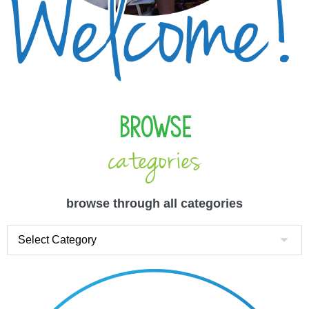
Browse
categories
browse through all categories