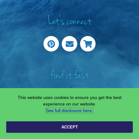
Let's connect
find it fast
This website uses cookies to ensure you get the best
experience on our website.
See full disclosure here.​
COPYRIGHT © 2022 —
SCIENCE & STEAM TEAM
• ALL RIGHTS RESERVED.
SITE CUSTOMISED BY
LAINE SUTHERLAND DESIGNS
ACCEPT