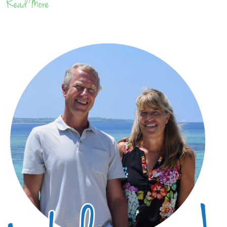
Read More