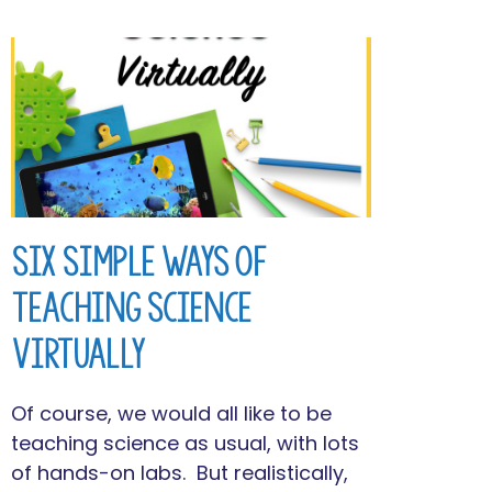
Six Simple Ways of
Teaching Science
Virtually
Of course, we would all like to be
teaching science as usual, with lots
of hands-on labs. But realistically,