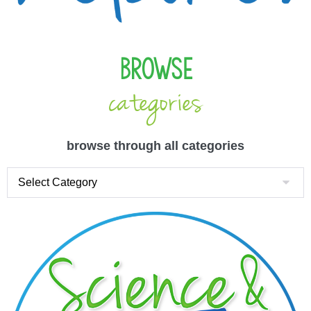
Browse
categories
browse through all categories