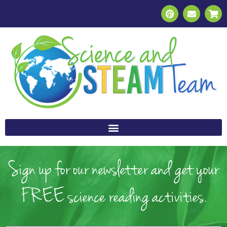
Sign up for our newsletter and get your
FREE science reading activities.