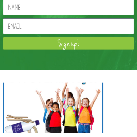
Sign up!