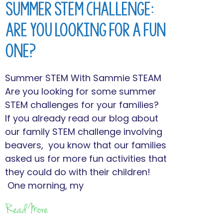
Summer STEM Challenge:
Are You Looking for a Fun
One?
Summer STEM With Sammie STEAM
Are you looking for some summer
STEM challenges for your families?
If you already read our blog about
our family STEM challenge involving
beavers, you know that our families
asked us for more fun activities that
they could do with their children!
One morning, my
Read More