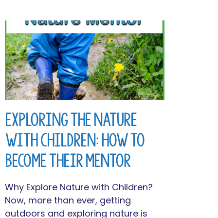
Exploring the Nature
with Children: How to
Become Their Mentor
Why Explore Nature with Children?
Now, more than ever, getting
outdoors and exploring nature is