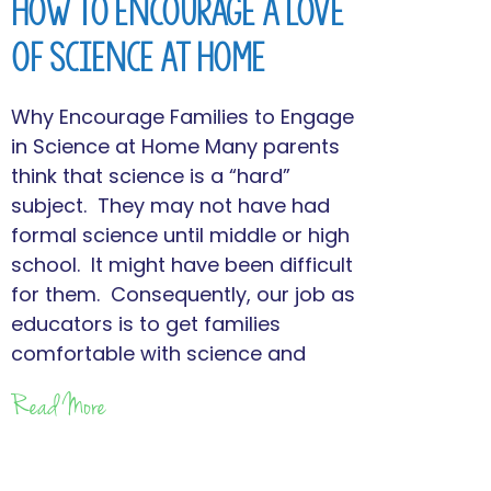
How to Encourage a Love
of Science at Home
Why Encourage Families to Engage
in Science at Home Many parents
think that science is a “hard”
subject. They may not have had
formal science until middle or high
school. It might have been difficult
for them. Consequently, our job as
educators is to get families
comfortable with science and
Read More