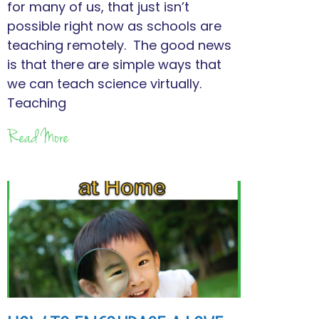
for many of us, that just isn’t
possible right now as schools are
teaching remotely. The good news
is that there are simple ways that
we can teach science virtually.
Teaching
Read More