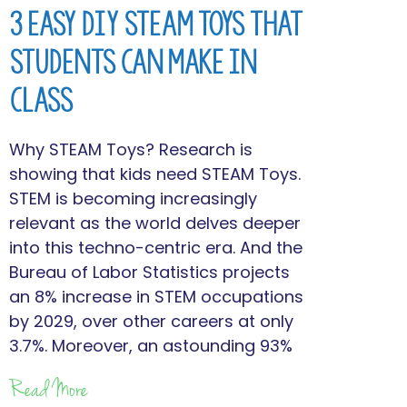
3 Easy DIY STEAM Toys that
Students Can Make in
Class
Why STEAM Toys? Research is
showing that kids need STEAM Toys.
STEM is becoming increasingly
relevant as the world delves deeper
into this techno-centric era. And the
Bureau of Labor Statistics projects
an 8% increase in STEM occupations
by 2029, over other careers at only
3.7%. Moreover, an astounding 93%
Read More