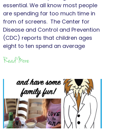
essential. We all know most people
are spending far too much time in
from of screens. The Center for
Disease and Control and Prevention
(CDC) reports that children ages
eight to ten spend an average
Read More