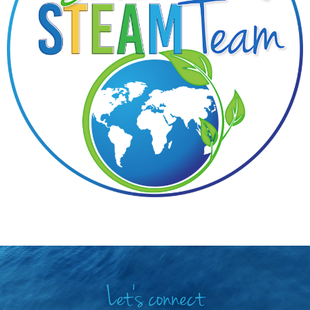
Let's connect