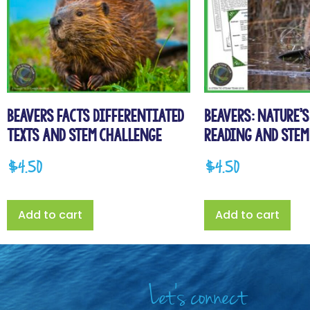
Beavers Facts Differentiated
Beavers: Nature’
Texts and STEM Challenge
Reading and STEM
$
4.50
$
4.50
Add to cart
Add to cart
Let's connect