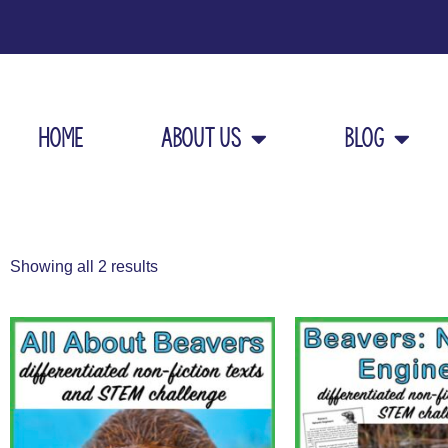
Home
About Us
Blog
Showing all 2 results