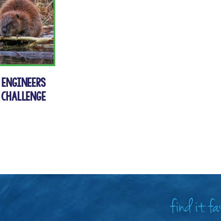
s Engineers
 Challenge
find it f