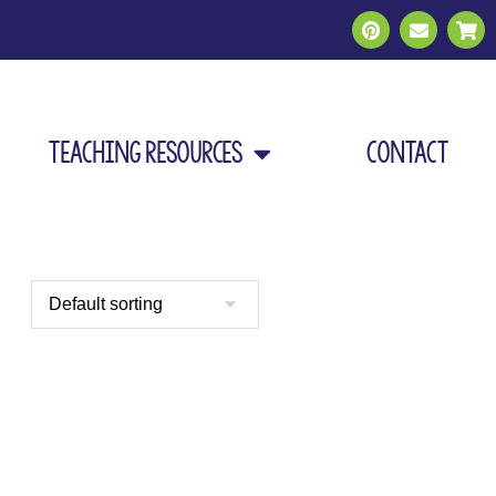
Teaching Resources
Contact