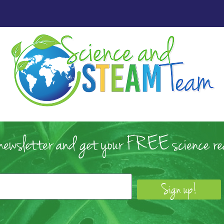
 newsletter and get your FREE science rea
Sign up!