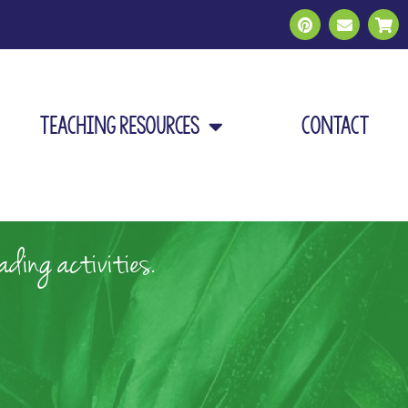
Teaching Resources
Contact
ding activities.