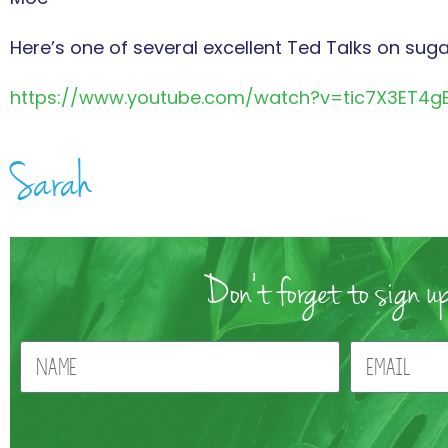
Here’s one of several excellent Ted Talks on suga
https://www.youtube.com/watch?v=tic7X3ET4g
Sarah
Don't forget to sign up