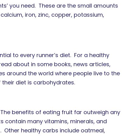
ients’ you need. These are the small amounts
calcium, iron, zinc, copper, potassium,
ial to every runner’s diet. For a healthy
 read about in some books, news articles,
aces around the world where people live to the
their diet is carbohydrates.
 The benefits of eating fruit far outweigh any
its contain many vitamins, minerals, and
er. Other healthy carbs include oatmeal,