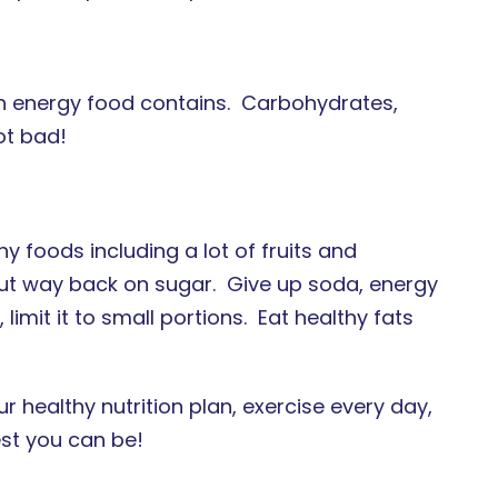
 energy food contains. Carbohydrates,
ot bad!
thy foods including a lot of fruits and
ut way back on sugar. Give up soda, energy
limit it to small portions. Eat healthy fats
healthy nutrition plan, exercise every day,
est you can be!