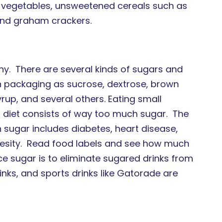
l vegetables, unsweetened cereals such as
and graham crackers.
hy. There are several kinds of sugars and
on packaging as sucrose, dextrose, brown
yrup, and several others. Eating small
al diet consists of way too much sugar. The
 sugar includes diabetes, heart disease,
esity. Read food labels and see how much
 sugar is to eliminate sugared drinks from
inks, and sports drinks like Gatorade are