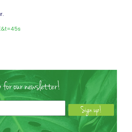
r.
E&t=45s
 for our newsletter!
Sign up!