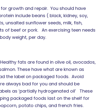
s for growth and repair. You should have
tein include beans ( black, kidney, soy,
ts, unsalted sunflower seeds, milk, fish,
s of beef or pork. An exercising teen needs
body weight, per day.
Healthy fats are found in olive oil, avocados,
nd salmon. These have what are known as
d the label on packaged foods. Avoid
are always bad for you and should be
labels as ‘partially hydrogenated oil’ These
lping packaged foods last on the shelf for
opcorn, potato chips, and french fries.