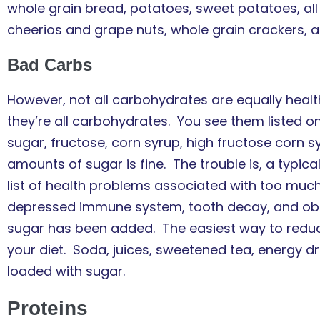
whole grain bread, potatoes, sweet potatoes, al
cheerios and grape nuts, whole grain crackers, 
Bad Carbs
However, not all carbohydrates are equally healt
they’re all carbohydrates. You see them listed 
sugar, fructose, corn syrup, high fructose corn s
amounts of sugar is fine. The trouble is, a typic
list of health problems associated with too much
depressed immune system, tooth decay, and ob
sugar has been added. The easiest way to reduce
your diet. Soda, juices, sweetened tea, energy dr
loaded with sugar.
Proteins