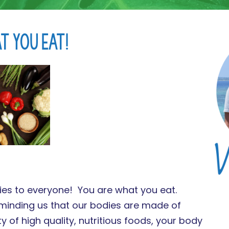
t You Eat!
plies to everyone! You are what you eat.
reminding us that our bodies are made of
ty of high quality, nutritious foods, your body