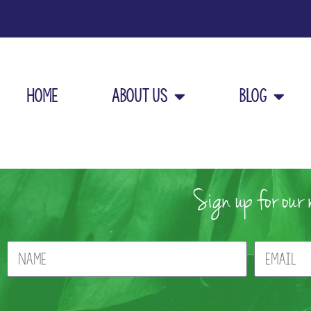
Home
About Us
Blog
Sign up for our