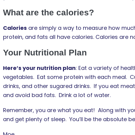
What are the calories?
Calories
are simply a way to measure how much
protein, and fats all have calories. Calories are n
Your Nutritional Plan
Here’s your nutrition plan
: Eat a variety of heal
vegetables. Eat some protein with each meal. C
drinks, and other sugared drinks. If you eat meat, 
and avoid bad fats. Drink a lot of water.
Remember, you are what you eat! Along with your 
and get plenty of sleep. You’ll be the absolute b
Moe