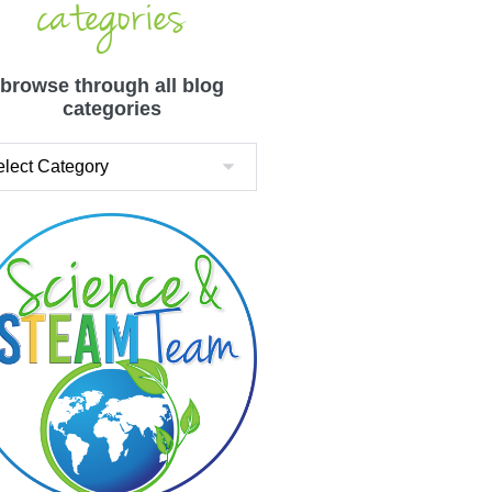
categories
browse through all blog
categories