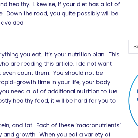
nd healthy. Likewise, if your diet has a lot of
. Down the road, you quite possibly will be
 avoided.
ything you eat. It’s your nutrition plan. This
ho are reading this article, I do not want
dn’t even count them. You should not be
 rapid-growth time in your life, your body
u need a lot of additional nutrition to fuel
tly healthy food, it will be hard for you to
ein, and fat. Each of these ‘macronutrients’
gy and growth. When you eat a variety of