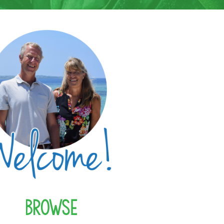
Browse