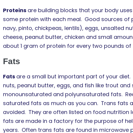
Proteins
are building blocks that your body use
some protein with each meal. Good sources of pro
navy, pinto, chickpeas, lentils), eggs, unsalted nu
cheese, peanut butter, chicken and small amount
about 1 gram of protein for every two pounds of 
Fats
Fats
are a small but important part of your diet. 
nuts, peanut butter, eggs, and fish like trout a
monounsaturated and polyunsaturated fats. Rea
saturated fats as much as you can. Trans fats 
avoided. They are often listed on food nutrition 
fats are made in a factory for the purpose of he
years. Often trans fats are found in microwave p