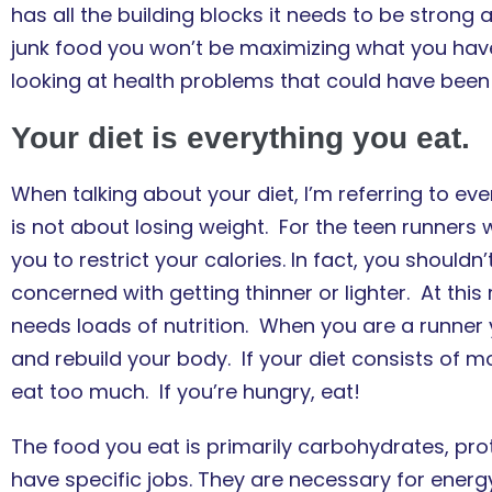
has all the building blocks it needs to be strong a
junk food you won’t be maximizing what you have
looking at health problems that could have been
Your diet is everything you eat.
When talking about your diet, I’m referring to ever
is not about losing weight. For the teen runners w
you to restrict your calories. In fact, you shoul
concerned with getting thinner or lighter. At this
needs loads of nutrition. When you are a runner yo
and rebuild your body. If your diet consists of mos
eat too much. If you’re hungry, eat!
The food you eat is primarily carbohydrates, prot
have specific jobs. They are necessary for ener