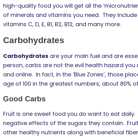
high-quality food you will get all the ‘micronutr
of minerals and vitamins you need. They include 
vitamins C, D, E, B1, B2, B12, and many more.
Carbohydrates
Carbohydrates
are your main fuel and are essent
person, carbs are not the evil health hazard you
and online. In fact, in the ‘Blue Zones’, those pl
age of 100 in the greatest numbers, about 80% of 
Good Carbs
Fruit is one sweet food you do want to eat daily.
negative effects of the sugars they contain. Fru
other healthy nutrients along with beneficial fib