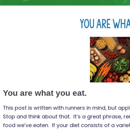
You Are Wha
You are what you eat.
This post is written with runners in mind, but ap
Stop and think about that. It’s a great phrase, 
food we’ve eaten. If your diet consists of a varie