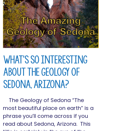
What’s So Interesting
About the Geology of
Sedona, Arizona?
The Geology of Sedona “The
most beautiful place on earth” is a
phrase you’ll come across if you
read about Sedona, Arizona. This