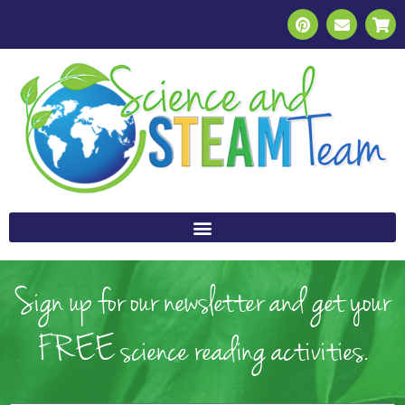
Sign up for our newsletter and get your
FREE science reading activities.