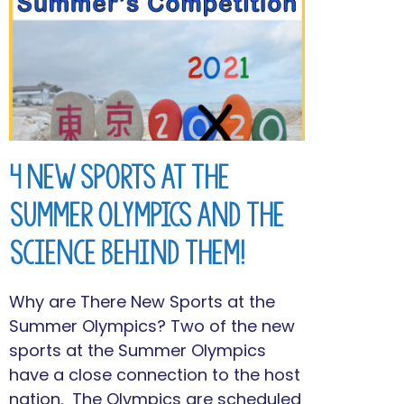
4 New Sports at the
Summer Olympics and the
Science Behind Them!
Why are There New Sports at the
Summer Olympics? Two of the new
sports at the Summer Olympics
have a close connection to the host
nation. The Olympics are scheduled