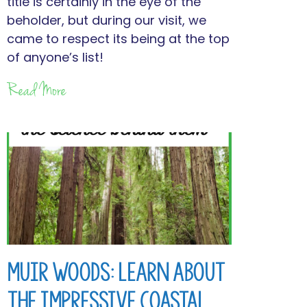
title is certainly in the eye of the
beholder, but during our visit, we
came to respect its being at the top
of anyone’s list!
Read More
Muir Woods: Learn About
the Impressive Coastal