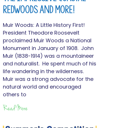
Redwoods and More!
Muir Woods: A Little History First!
President Theodore Roosevelt
proclaimed Muir Woods a National
Monument in January of 1908. John
Muir (1838-1914) was a mountaineer
and naturalist. He spent much of his
life wandering in the wilderness.
Muir was a strong advocate for the
natural world and encouraged
others to
Read More