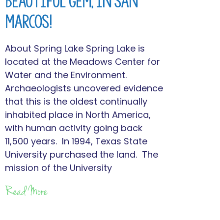
Beautiful Gem, in San
Marcos!
About Spring Lake Spring Lake is
located at the Meadows Center for
Water and the Environment.
Archaeologists uncovered evidence
that this is the oldest continually
inhabited place in North America,
with human activity going back
11,500 years. In 1994, Texas State
University purchased the land. The
mission of the University
Read More