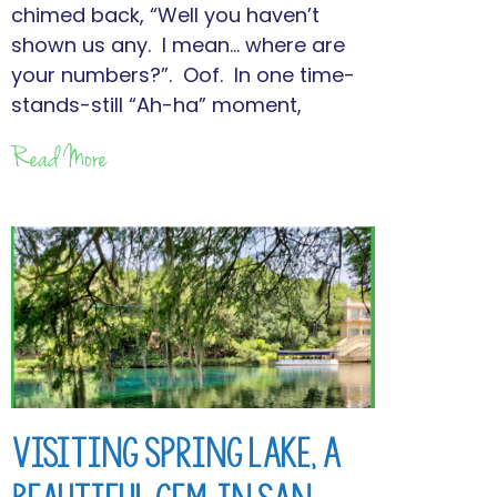
chimed back, “Well you haven’t
shown us any. I mean… where are
your numbers?”. Oof. In one time-
stands-still “Ah-ha” moment,
Read More
Visiting Spring Lake, a