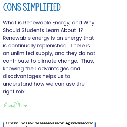
Cons Simplified
What is Renewable Energy, and Why
Should Students Learn About It?
Renewable energy is an energy that
is continually replenished. There is
an unlimited supply, and they do not
contribute to climate change. Thus,
knowing their advantages and
disadvantages helps us to
understand how we can use the
right mix
Read More