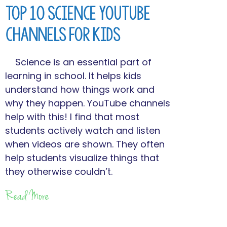
Top 10 Science YouTube
Channels for Kids
Science is an essential part of
learning in school. It helps kids
understand how things work and
why they happen. YouTube channels
help with this! I find that most
students actively watch and listen
when videos are shown. They often
help students visualize things that
they otherwise couldn’t.
Read More