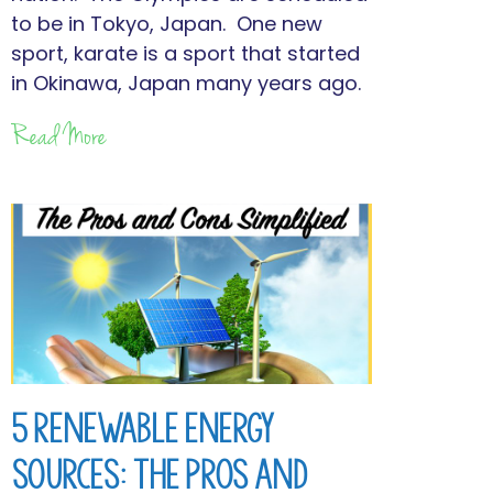
to be in Tokyo, Japan. One new
sport, karate is a sport that started
in Okinawa, Japan many years ago.
Read More
5 Renewable Energy
Sources: The Pros and