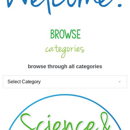
Browse
categories
browse through all categories