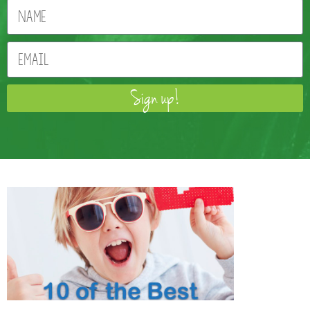
Sign up!