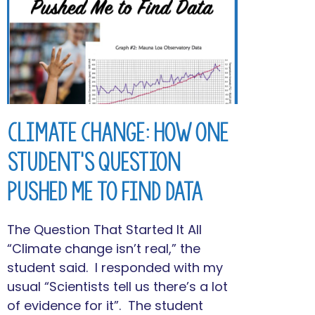
Climate Change: How One
Student’s Question
Pushed Me to Find Data
The Question That Started It All
“Climate change isn’t real,” the
student said. I responded with my
usual “Scientists tell us there’s a lot
of evidence for it”. The student