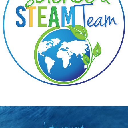
Let's connect