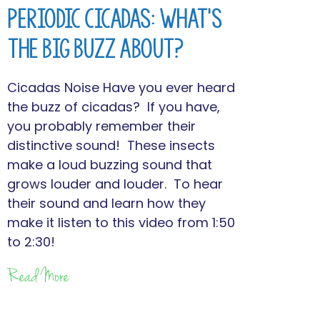
Periodic Cicadas: What’s
the Big Buzz About?
Cicadas Noise Have you ever heard
the buzz of cicadas? If you have,
you probably remember their
distinctive sound! These insects
make a loud buzzing sound that
grows louder and louder. To hear
their sound and learn how they
make it listen to this video from 1:50
to 2:30!
Read More