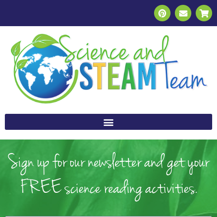
Sign up for our newsletter and get your
FREE science reading activities.