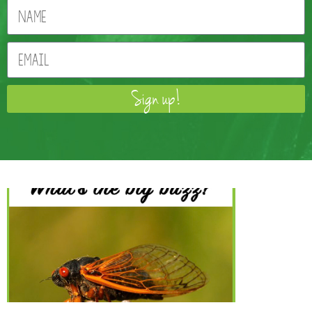
Sign up!