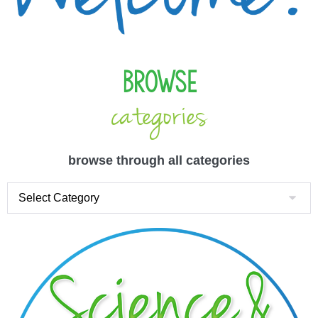
Browse
categories
browse through all categories