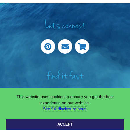
Let's connect
find it fast
This website uses cookies to ensure you get the best
experience on our website.
See full disclosure here.​
COPYRIGHT © 2022 —
SCIENCE & STEAM TEAM
• ALL RIGHTS RESERVED.
SITE CUSTOMISED BY
LAINE SUTHERLAND DESIGNS
ACCEPT