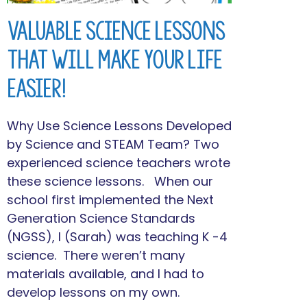
Valuable Science Lessons
That Will Make Your Life
Easier!
Why Use Science Lessons Developed
by Science and STEAM Team? Two
experienced science teachers wrote
these science lessons. When our
school first implemented the Next
Generation Science Standards
(NGSS), I (Sarah) was teaching K -4
science. There weren’t many
materials available, and I had to
develop lessons on my own.