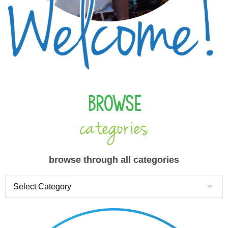
Browse
categories
browse through all categories