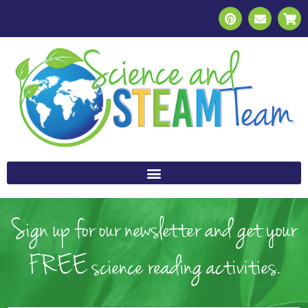
Sign up for our newsletter and get your
FREE science reading activities.