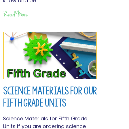
know and be
Read More
Science Materials for Our
Fifth Grade Units
Science Materials for Fifth Grade
Units If you are ordering science