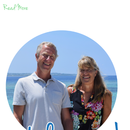
Read More