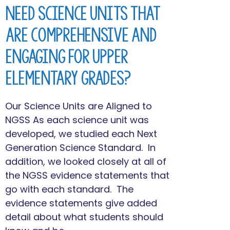
Need Science Units that
are Comprehensive and
Engaging for Upper
Elementary Grades?
Our Science Units are Aligned to
NGSS As each science unit was
developed, we studied each Next
Generation Science Standard. In
addition, we looked closely at all of
the NGSS evidence statements that
go with each standard. The
evidence statements give added
detail about what students should