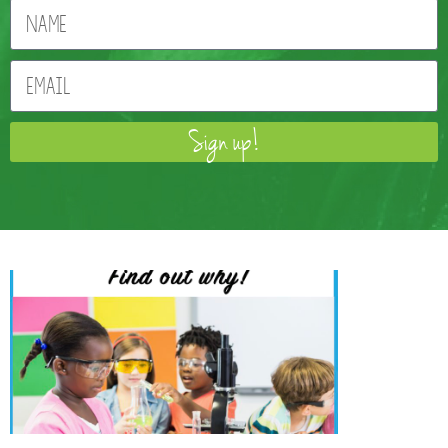
Sign up!