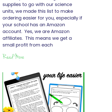
supplies to go with our science
units, we made this list to make
ordering easier for you, especially if
your school has an Amazon
account. Yes, we are Amazon
affiliates. This means we get a
small profit from each
Read More